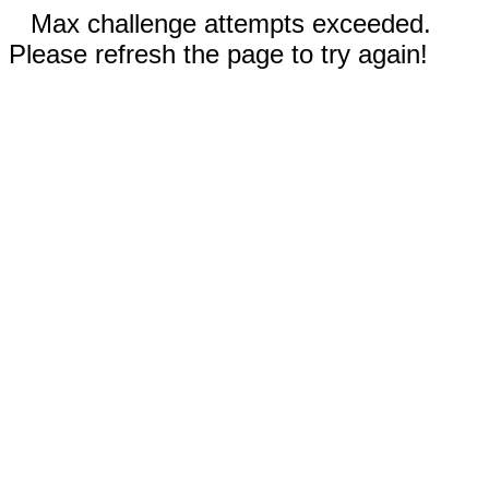
Max challenge attempts exceeded.
Please refresh the page to try again!