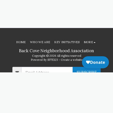
HOME
WHO WE ARE
KEY INITIATIVES
MORE
Back Cove Neighborhood Association
Copyright © 2026 All rights reserved
Powered By
SITE123
-
Create a website
SUBSCRIBE