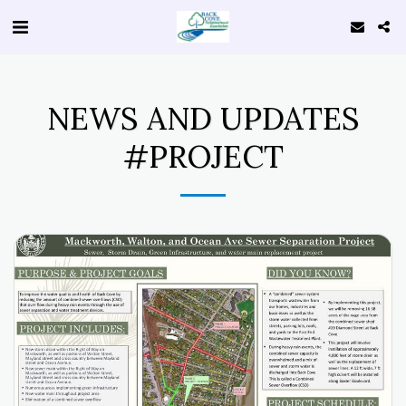
NEWS AND UPDATES
#PROJECT