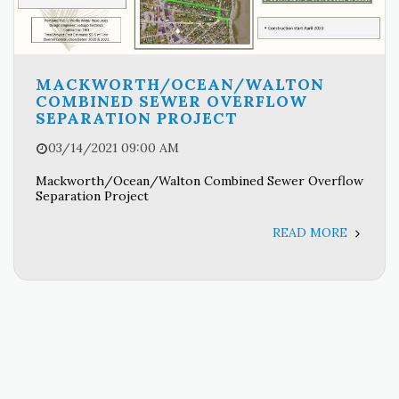
MACKWORTH/OCEAN/WALTON
COMBINED SEWER OVERFLOW
SEPARATION PROJECT
03/14/2021 09:00 AM
Mackworth/Ocean/Walton Combined Sewer Overflow
Separation Project
READ MORE