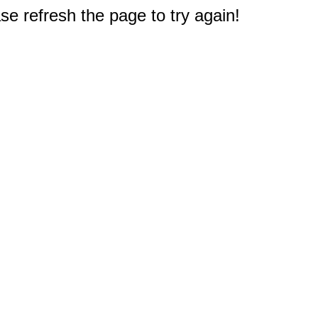
e refresh the page to try again!