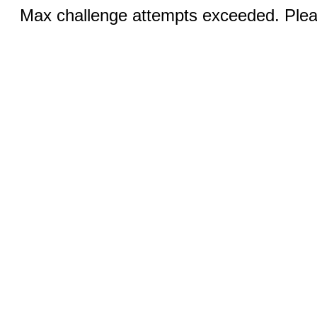
Max challenge attempts exceeded. Pleas