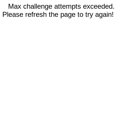
Max challenge attempts exceeded.
Please refresh the page to try again!